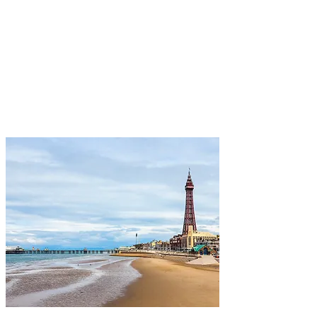
which boast breathtaking coastal
views, making your visit truly
unforgettable.
View More