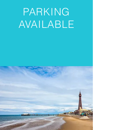
PARKING
AVAILABLE