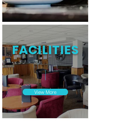
FACILITIES
View More