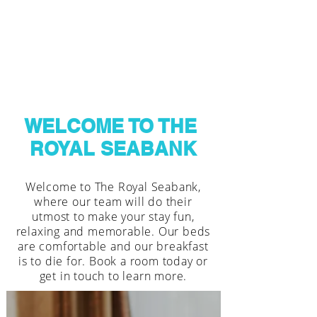
WELCOME TO THE
ROYAL SEABANK
Welcome to The Royal Seabank,
where our team will do their
utmost to make your stay fun,
relaxing and memorable. Our beds
are comfortable and our breakfast
is to die for. Book a room today or
get in touch to learn more.