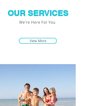
OUR SERVICES
We're Here For You
View More