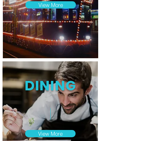
View More
DINING
View More