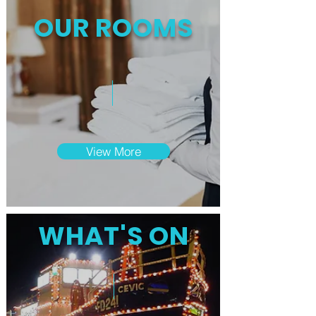
OUR ROOMS
View More
WHAT'S ON