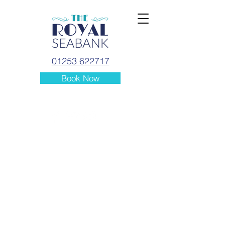
01253 622717
Book Now