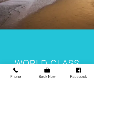
WORLD CLASS
LIVE
Phone
Book Now
Facebook
ENTERTAINMENT