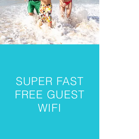
SUPER FAST
FREE GUEST
WIFI