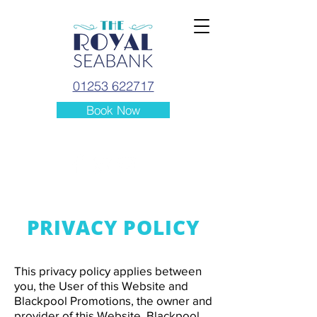
01253 622717
Book Now
PRIVACY POLICY
This privacy policy applies between
you, the User of this Website and
Blackpool Promotions, the owner and
provider of this Website. Blackpool