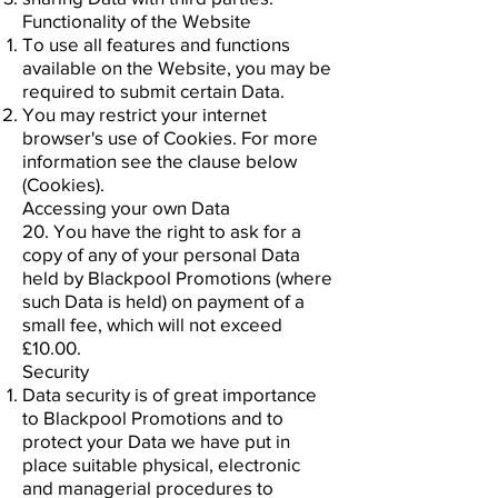
Functionality of the Website
To use all features and functions
available on the Website, you may be
required to submit certain Data.
You may restrict your internet
browser's use of Cookies. For more
information see the clause below
(Cookies).
Accessing your own Data
20. You have the right to ask for a
copy of any of your personal Data
held by Blackpool Promotions (where
such Data is held) on payment of a
small fee, which will not exceed
£10.00.
Security
Data security is of great importance
to Blackpool Promotions and to
protect your Data we have put in
place suitable physical, electronic
and managerial procedures to