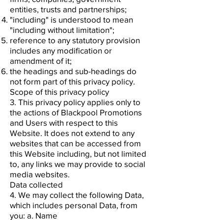
entities, trusts and partnerships;
"including" is understood to mean
"including without limitation";
reference to any statutory provision
includes any modification or
amendment of it;
the headings and sub-headings do
not form part of this privacy policy.
Scope of this privacy policy
3. This privacy policy applies only to
the actions of Blackpool Promotions
and Users with respect to this
Website. It does not extend to any
websites that can be accessed from
this Website including, but not limited
to, any links we may provide to social
media websites.
Data collected
4. We may collect the following Data,
which includes personal Data, from
you: a. Name