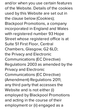
and/or when you use certain features
of the Website. Details of the cookies
used by this Website are set out in
the clause below (Cookies);
Blackpool Promotions, a company
incorporated in England and Wales
with registered number 93 Hope
Street whose registered office is at
Suite 51 First Floor, Central
Chambers, Glasgow, G2 6LD;
the Privacy and Electronic
Communications (EC Directive)
Regulations 2003 as amended by the
Privacy and Electronic
Communications (EC Directive)
(Amendment) Regulations 2011;
any third party that accesses the
Website and is not either (i)
employed by Blackpool Promotions
and acting in the course of their
employment or (ii) engaged as a