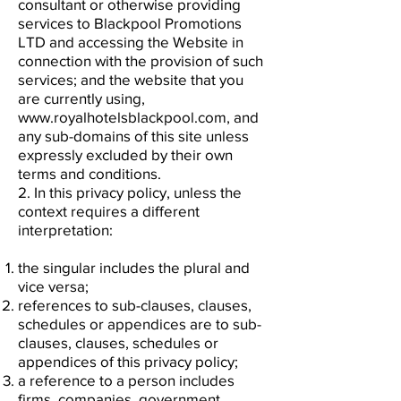
consultant or otherwise providing
services to Blackpool Promotions
LTD and accessing the Website in
connection with the provision of such
services; and the website that you
are currently using,
www.royalhotelsblackpool.com, and
any sub-domains of this site unless
expressly excluded by their own
terms and conditions.
2. In this privacy policy, unless the
context requires a different
interpretation:
the singular includes the plural and
vice versa;
references to sub-clauses, clauses,
schedules or appendices are to sub-
clauses, clauses, schedules or
appendices of this privacy policy;
a reference to a person includes
firms, companies, government