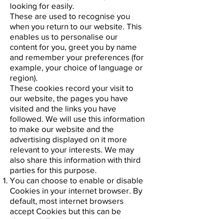
looking for easily.
These are used to recognise you
when you return to our website. This
enables us to personalise our
content for you, greet you by name
and remember your preferences (for
example, your choice of language or
region).
These cookies record your visit to
our website, the pages you have
visited and the links you have
followed. We will use this information
to make our website and the
advertising displayed on it more
relevant to your interests. We may
also share this information with third
parties for this purpose.
You can choose to enable or disable
Cookies in your internet browser. By
default, most internet browsers
accept Cookies but this can be