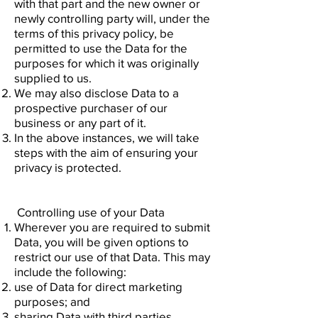
with that part and the new owner or
newly controlling party will, under the
terms of this privacy policy, be
permitted to use the Data for the
purposes for which it was originally
supplied to us.
We may also disclose Data to a
prospective purchaser of our
business or any part of it.
In the above instances, we will take
steps with the aim of ensuring your
privacy is protected.
Controlling use of your Data
Wherever you are required to submit
Data, you will be given options to
restrict our use of that Data. This may
include the following:
use of Data for direct marketing
purposes; and
sharing Data with third parties.