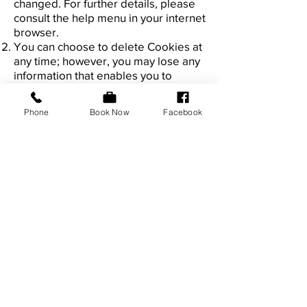
changed. For further details, please
consult the help menu in your internet
browser.
You can choose to delete Cookies at
any time; however, you may lose any
information that enables you to
access the Website more quickly and
efficiently including, but not limited
Phone
Book Now
Facebook
to, personalisation settings.
It is recommended that you ensure
that your internet browser is up-to-
date and that you consult the help
and guidance provided by the
developer of your internet browser if
you are unsure about adjusting your
privacy settings.
General
31. You may not transfer any of your
rights under this privacy policy to any
other person. We may transfer our
rights under this privacy policy where
we reasonably believe your rights will