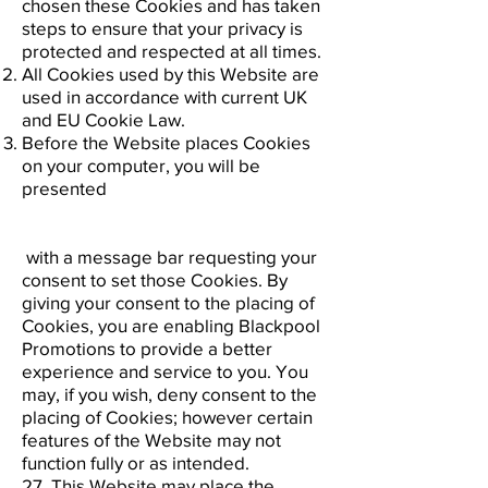
chosen these Cookies and has taken
steps to ensure that your privacy is
protected and respected at all times.
All Cookies used by this Website are
used in accordance with current UK
and EU Cookie Law.
Before the Website places Cookies
on your computer, you will be
presented
with a message bar requesting your
consent to set those Cookies. By
giving your consent to the placing of
Cookies, you are enabling Blackpool
Promotions to provide a better
experience and service to you. You
may, if you wish, deny consent to the
placing of Cookies; however certain
features of the Website may not
function fully or as intended.
27. This Website may place the