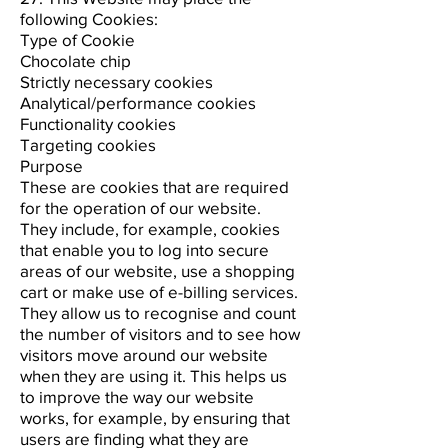
following Cookies:
Type of Cookie
Chocolate chip
Strictly necessary cookies
Analytical/performance cookies
Functionality cookies
Targeting cookies
Purpose
These are cookies that are required
for the operation of our website.
They include, for example, cookies
that enable you to log into secure
areas of our website, use a shopping
cart or make use of e-billing services.
They allow us to recognise and count
the number of visitors and to see how
visitors move around our website
when they are using it. This helps us
to improve the way our website
works, for example, by ensuring that
users are finding what they are