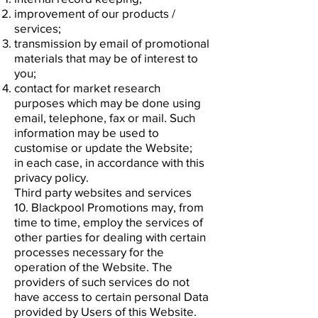
improvement of our products /
services;
transmission by email of promotional
materials that may be of interest to
you;
contact for market research
purposes which may be done using
email, telephone, fax or mail. Such
information may be used to
customise or update the Website;
in each case, in accordance with this
privacy policy.
Third party websites and services
10. Blackpool Promotions may, from
time to time, employ the services of
other parties for dealing with certain
processes necessary for the
operation of the Website. The
providers of such services do not
have access to certain personal Data
provided by Users of this Website.