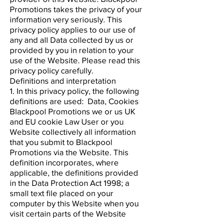
Promotions takes the privacy of your
information very seriously. This
privacy policy applies to our use of
any and all Data collected by us or
provided by you in relation to your
use of the Website. Please read this
privacy policy carefully.
Definitions and interpretation
1. In this privacy policy, the following
definitions are used: Data, Cookies
Blackpool Promotions we or us UK
and EU cookie Law User or you
Website collectively all information
that you submit to Blackpool
Promotions via the Website. This
definition incorporates, where
applicable, the definitions provided
in the Data Protection Act 1998; a
small text file placed on your
computer by this Website when you
visit certain parts of the Website