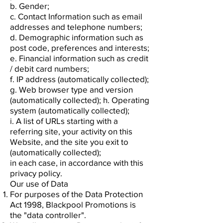
b. Gender;
c. Contact Information such as email
addresses and telephone numbers;
d. Demographic information such as
post code, preferences and interests;
e. Financial information such as credit
/ debit card numbers;
f. IP address (automatically collected);
g. Web browser type and version
(automatically collected); h. Operating
system (automatically collected);
i. A list of URLs starting with a
referring site, your activity on this
Website, and the site you exit to
(automatically collected);
in each case, in accordance with this
privacy policy.
Our use of Data
For purposes of the Data Protection
Act 1998, Blackpool Promotions is
the "data controller".