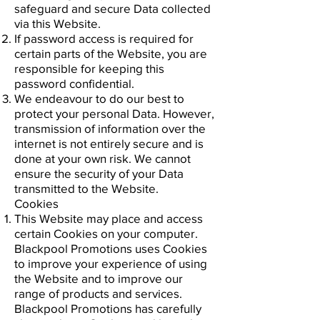
safeguard and secure Data collected
via this Website.
If password access is required for
certain parts of the Website, you are
responsible for keeping this
password confidential.
We endeavour to do our best to
protect your personal Data. However,
transmission of information over the
internet is not entirely secure and is
done at your own risk. We cannot
ensure the security of your Data
transmitted to the Website.
Cookies
This Website may place and access
certain Cookies on your computer.
Blackpool Promotions uses Cookies
to improve your experience of using
the Website and to improve our
range of products and services.
Blackpool Promotions has carefully