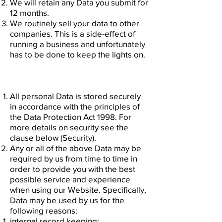
We will retain any Data you submit for
12 months.
We routinely sell your data to other
companies. This is a side-effect of
running a business and unfortunately
has to be done to keep the lights on.
All personal Data is stored securely
in accordance with the principles of
the Data Protection Act 1998. For
more details on security see the
clause below (Security).
Any or all of the above Data may be
required by us from time to time in
order to provide you with the best
possible service and experience
when using our Website. Specifically,
Data may be used by us for the
following reasons:
internal record keeping;