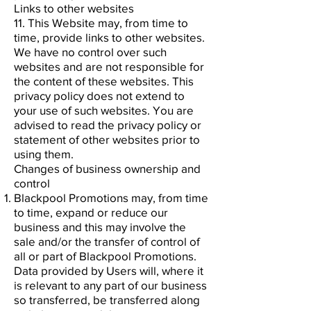
Links to other websites
11. This Website may, from time to
time, provide links to other websites.
We have no control over such
websites and are not responsible for
the content of these websites. This
privacy policy does not extend to
your use of such websites. You are
advised to read the privacy policy or
statement of other websites prior to
using them.
Changes of business ownership and
control
Blackpool Promotions may, from time
to time, expand or reduce our
business and this may involve the
sale and/or the transfer of control of
all or part of Blackpool Promotions.
Data provided by Users will, where it
is relevant to any part of our business
so transferred, be transferred along