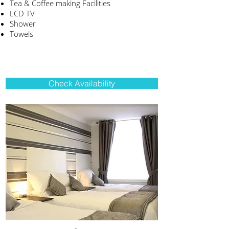
Tea & Coffee making Facilities
LCD TV
Shower
Towels
Check Availability