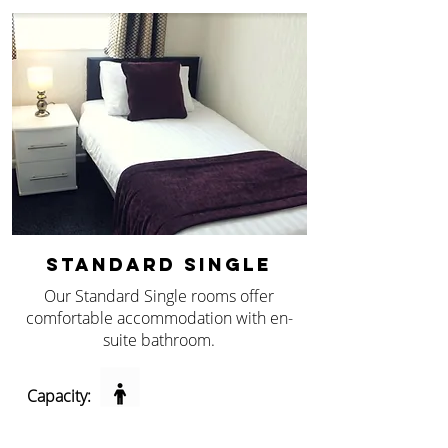
STANDARD SINGLE
Our Standard Single rooms offer
comfortable accommodation with en-
suite bathroom.
Capacity: