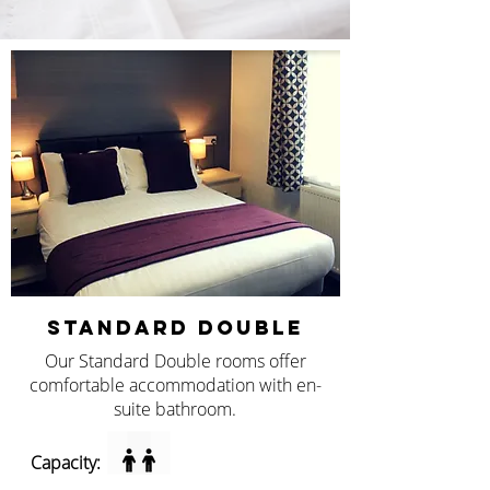
STANDARD DOUBLE
Our Standard Double rooms offer
comfortable accommodation with en-
suite bathroom.
Capacity: