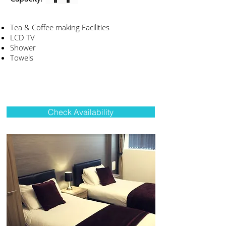
Tea & Coffee making Facilities
LCD TV
Shower
Towels
Check Availability