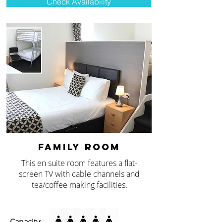
Check Availability
FAMILY ROOM
This en suite room features a flat-
screen TV with cable channels and
tea/coffee making facilities.