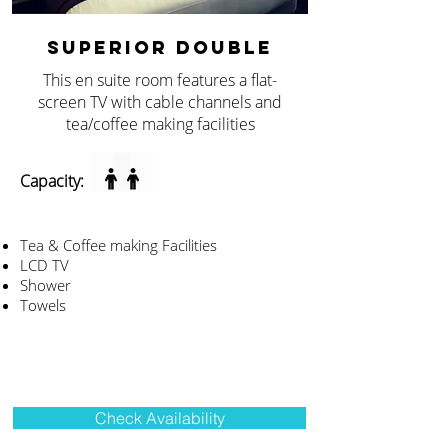
SUPERIOR DOUBLE
This en suite room features a flat-
screen TV with cable channels and
tea/coffee making facilities
Capacity:
Tea & Coffee making Facilities
LCD TV
Shower
Towels
Check Availability