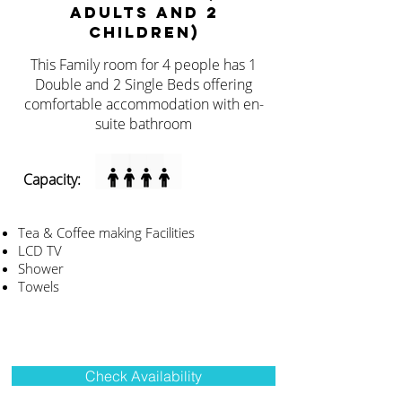
ADULTS AND 2
CHILDREN)
This Family room for 4 people has 1
Double and 2 Single Beds offering
comfortable accommodation with en-
suite bathroom
Capacity:
Tea & Coffee making Facilities
LCD TV
Shower
Towels
Check Availability