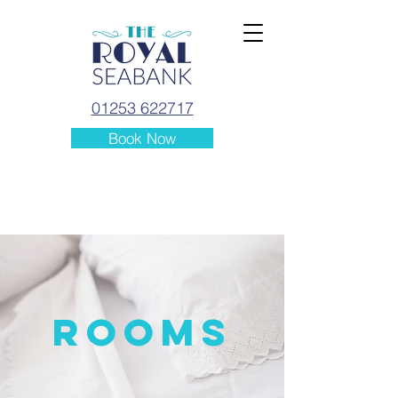
01253 622717
Book Now
ROOMS