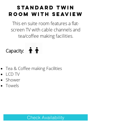
STANDARD TWIN
ROOM WITH SEAVIEW
This en suite room features a flat-
screen TV with cable channels and
tea/coffee making facilities.
Capacity:
Tea & Coffee making Facilities
LCD TV
Shower
Towels
Check Availability