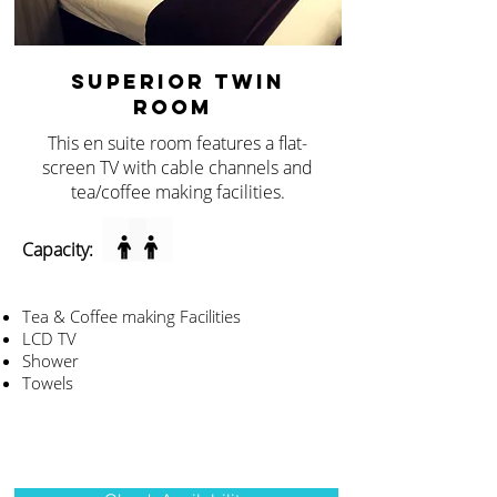
SUPERIOR TWIN
ROOM
This en suite room features a flat-
screen TV with cable channels and
tea/coffee making facilities.
Capacity:
Tea & Coffee making Facilities
LCD TV
Shower
Towels