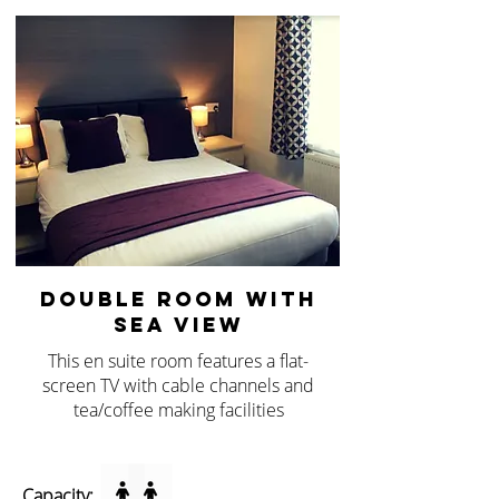
DOUBLE ROOM WITH
SEA VIEW
This en suite room features a flat-
screen TV with cable channels and
tea/coffee making facilities
Capacity: