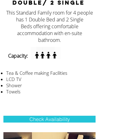
DOUBLE/ 2 SINGLE
This Standard Family room for 4 people
has 1 Double Bed and 2 Single
Beds offering comfortable
accommodation with en-suite
bathroom.
Capacity:
Tea & Coffee making Facilities
LCD TV
Shower
Towels
Check Availability