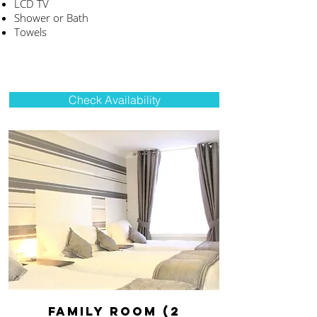
LCD TV
Shower or Bath
Towels
Check Availability
FAMILY ROOM (2