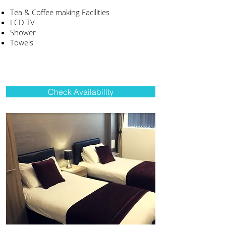
Tea & Coffee making Facilities
LCD TV
Shower
Towels
Check Availability