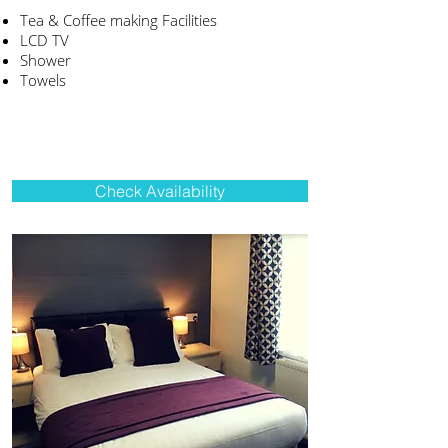
Tea & Coffee making Facilities
LCD TV
Shower
Towels
Check Availability