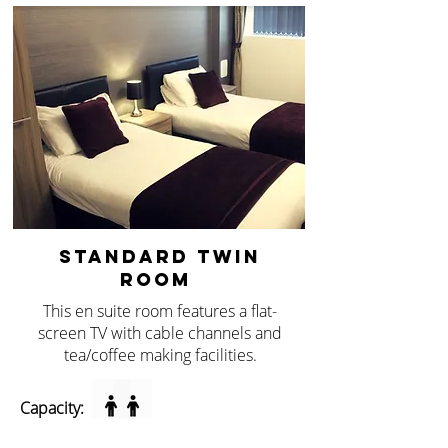
STANDARD TWIN
ROOM
This en suite room features a flat-
screen TV with cable channels and
tea/coffee making facilities.
Capacity: