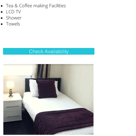
Tea & Coffee making Facilities
LCD TV
Shower
Towels
Check Availability