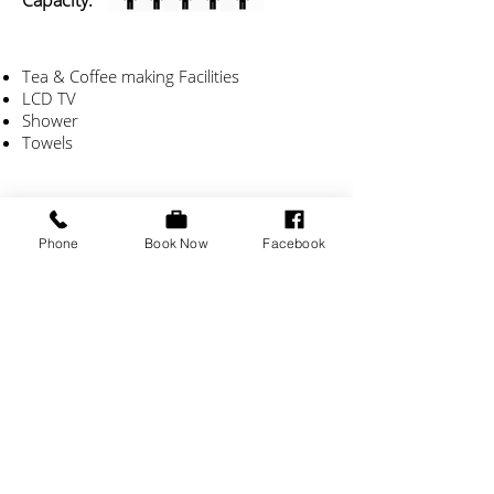
Capacity:
Tea & Coffee making Facilities
LCD TV
Shower
Towels
Phone
Book Now
Facebook
Check Availability