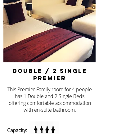
double / 2 single
premier
This Premier Family room for 4 people
has 1 Double and 2 Single Beds
offering comfortable accommodation
with en-suite bathroom.
Capacity: