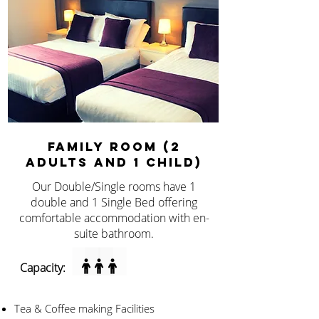
FAMILY ROOM (2
ADULTS AND 1 CHILD)
Our Double/Single rooms have 1
double and 1 Single Bed offering
comfortable accommodation with en-
suite bathroom.
Capacity:
Tea & Coffee making Facilities