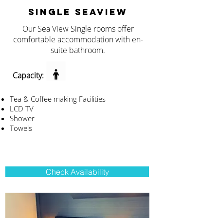
SINGLE SEAVIEW
Our Sea View Single rooms offer
comfortable accommodation with en-
suite bathroom.
Capacity:
Tea & Coffee making Facilities
LCD TV
Shower
Towels
Check Availability