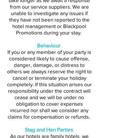
take longer as we await a response
from our service suppliers. We are
unable to investigate any issues if
they have not been reported to the
hotel management or Blackpool
Promotions during your stay.
Behaviour
If you or any member of your party is
considered likely to cause offense,
danger, damage, or distress to
others we always reserve the right to
cancel or terminate your holiday
completely. If this situation arises our
responsibility under the contract will
cease and we will be under no
obligation to cover expenses
incurred nor shall we consider any
claims for compensation or refunds.
Stag and Hen Parties
As our hotels are family hotels, we