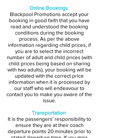
Online Bookings
Blackpool Promotions accept your
booking in good faith that you have
read and understood the booking
conditions during the booking
process. As per the above
information regarding child prices, if
you are to select the incorrect
number of adult and child prices (with
child prices being based on sharing
with two adults), your booking will be
updated with the correct price
information when it is processed by
our staff who will endeavour to
contact you to make you aware of the
issue.
Transportation
It is the passengers' responsibility to
ensure they are at their coach
departure points 20 minutes prior to
stated departure time. If you miss