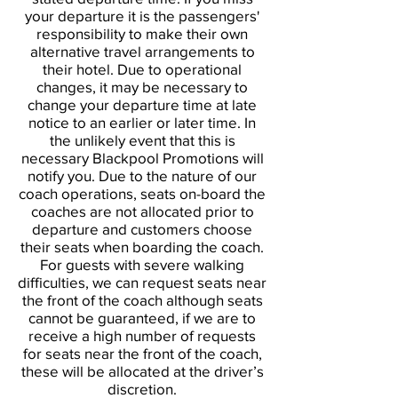
your departure it is the passengers'
responsibility to make their own
alternative travel arrangements to
their hotel. Due to operational
changes, it may be necessary to
change your departure time at late
notice to an earlier or later time. In
the unlikely event that this is
necessary Blackpool Promotions will
notify you. Due to the nature of our
coach operations, seats on-board the
coaches are not allocated prior to
departure and customers choose
their seats when boarding the coach.
For guests with severe walking
difficulties, we can request seats near
the front of the coach although seats
cannot be guaranteed, if we are to
receive a high number of requests
for seats near the front of the coach,
these will be allocated at the driver’s
discretion.