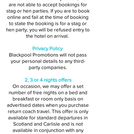
are not able to accept bookings for
stag or hen parties. If you are to book
online and fail at the time of booking
to state the booking is for a stag or
hen party, you will be refused entry to
the hotel on arrival.
Privacy Policy
Blackpool Promotions will not pass
your personal details to any third-
party companies.
2, 3 or 4 nights offers
On occasion, we may offer a set
number of free nights on a bed and
breakfast or room only basis on
advertised dates when you purchase
return coach travel. This offer is only
available for standard departures in
Scotland and Carlisle and is not
available in conjunction with any