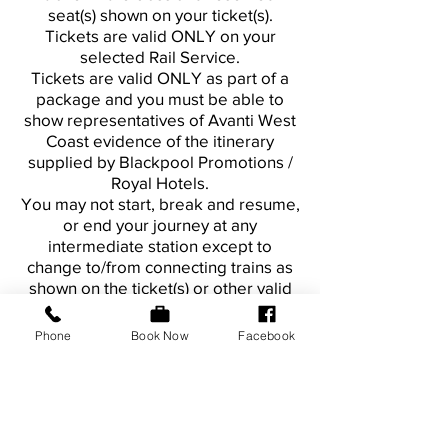
seat(s) shown on your ticket(s).
Tickets are valid ONLY on your
selected Rail Service.
Tickets are valid ONLY as part of a
package and you must be able to
show representatives of Avanti West
Coast evidence of the itinerary
supplied by Blackpool Promotions /
Royal Hotels.
You may not start, break and resume,
or end your journey at any
intermediate station except to
change to/from connecting trains as
shown on the ticket(s) or other valid
travel itinerary.
Phone
Book Now
Facebook
Refunds
Tickets are non-refundable.
However, the National Conditions of
Carriage still apply.
If the train for which the ticket is