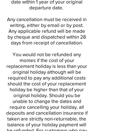
date within 1 year of your original
departure date.
Any cancellation must be received in
writing, either by email or by post.
Any applicable refund will be made
by cheque and dispatched within 28
days from receipt of cancellation.
You would not be refunded any
monies if the cost of your
replacement holiday is less than your
original holiday although will be
required to pay any additional costs
should the cost of your replacement
holiday be higher than that of your
original holiday. Should you be
unable to change the dates and
require cancelling your holiday, all
deposits and cancellation insurance if
taken are strictly non-returnable, the
balance of your holiday payment will
be refunded. For customers who pay