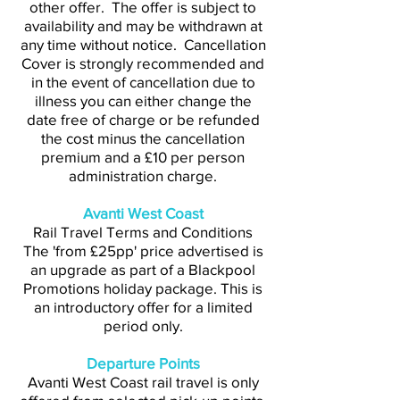
other offer. The offer is subject to
availability and may be withdrawn at
any time without notice. Cancellation
Cover is strongly recommended and
in the event of cancellation due to
illness you can either change the
date free of charge or be refunded
the cost minus the cancellation
premium and a £10 per person
administration charge.
Avanti West Coast
Rail Travel Terms and Conditions
The 'from £25pp' price advertised is
an upgrade as part of a Blackpool
Promotions holiday package. This is
an introductory offer for a limited
period only.
Departure Points
Avanti West Coast rail travel is only