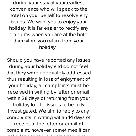
during your stay at your earliest
convenience who will speak to the
hotel on your behalf to resolve any
issues. We want you to enjoy your
holiday. It is far easier to rectify any
problems when you are at the hotel
than when you return from your
holiday.
Should you have reported any issues
during your holiday and do not feel
that they were adequately addressed
thus resulting in loss of enjoyment of
your holiday, all complaints must be
received in writing by letter or email
within 28 days of returning from your
holiday for the issues to be fully
investigated. We aim to reply to any
complaints in writing within 14 days of
receipt of the letter or email of
complaint, however sometimes it can