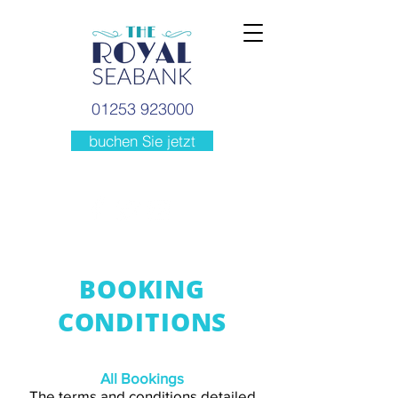
01253 923000
buchen Sie jetzt
BOOKING
CONDITIONS
All Bookings
The terms and conditions detailed