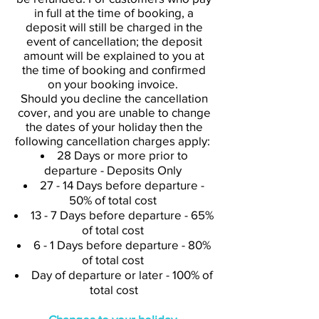
in full at the time of booking, a
deposit will still be charged in the
event of cancellation; the deposit
amount will be explained to you at
the time of booking and confirmed
on your booking invoice.
Should you decline the cancellation
cover, and you are unable to change
the dates of your holiday then the
following cancellation charges apply:
28 Days or more prior to
departure - Deposits Only
27 - 14 Days before departure -
50% of total cost
13 - 7 Days before departure - 65%
of total cost
6 - 1 Days before departure - 80%
of total cost
Day of departure or later - 100% of
total cost