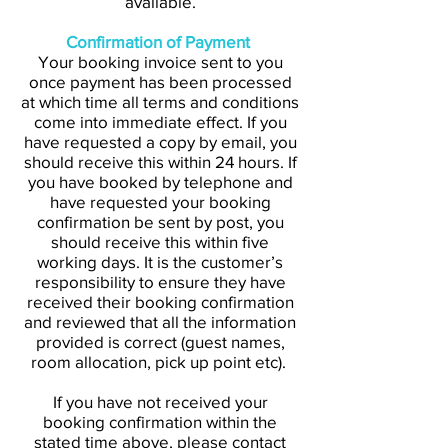
available.
Confirmation of Payment
Your booking invoice sent to you
once payment has been processed
at which time all terms and conditions
come into immediate effect. If you
have requested a copy by email, you
should receive this within 24 hours. If
you have booked by telephone and
have requested your booking
confirmation be sent by post, you
should receive this within five
working days. It is the customer’s
responsibility to ensure they have
received their booking confirmation
and reviewed that all the information
provided is correct (guest names,
room allocation, pick up point etc).
If you have not received your
booking confirmation within the
stated time above, please contact