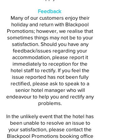
Feedback
Many of our customers enjoy their
holiday and return with Blackpool
Promotions; however, we realise that
sometimes things may not be to your
satisfaction. Should you have any
feedback/issues regarding your
accommodation, please report it
immediately to reception for the
hotel staff to rectify. If you feel the
issue reported has not been fully
rectified, please ask to speak to a
senior hotel manager who will
endeavour to help you and rectify any
problems.
In the unlikely event that the hotel has
been unable to resolve an issue to
your satisfaction, please contact the
Blackpool Promotions booking office