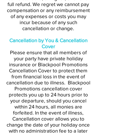
full refund. We regret we cannot pay
compensation or any reimbursement
of any expenses or costs you may
incur because of any such
cancellation or change.
Cancellation by You & Cancellation
Cover
Please ensure that all members of
your party have private holiday
insurance or Blackpool Promotions
Cancellation Cover to protect them
from financial loss in the event of
cancellation due to illness. Blackpool
Promotions cancellation cover
protects you up to 24 hours prior to
your departure, should you cancel
within 24 hours, all monies are
forfeited. In the event of illness,
Cancellation cover allows you to
change the date of your holiday once
with no administration fee to a later