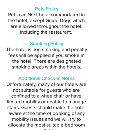
Pets Policy
Pets can NOT be accommodated in
the hotel, except Guide Dogs which
are allowed throughout the hotel,
including the restaurant.
Smoking Policy
The hotel is non-smoking and penalty
fees will be applied if you smoke in
the hotel. There are designated
smoking areas within the hotels.
Additional Check-In Notes
Unfortunately, many of our hotels are
not suitable for guests who are
confined to a wheelchair or have
limited mobility or unable to manage
stairs. Guests should make the hotel
aware at the time of booking of any
mobility issues and we will try to
allocate the most suitable bedroom