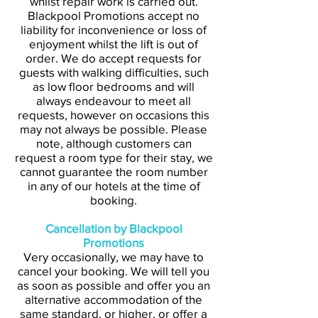
whilst repair work is carried out.
Blackpool Promotions accept no
liability for inconvenience or loss of
enjoyment whilst the lift is out of
order. We do accept requests for
guests with walking difficulties, such
as low floor bedrooms and will
always endeavour to meet all
requests, however on occasions this
may not always be possible. Please
note, although customers can
request a room type for their stay, we
cannot guarantee the room number
in any of our hotels at the time of
booking.
Cancellation by Blackpool
Promotions
Very occasionally, we may have to
cancel your booking. We will tell you
as soon as possible and offer you an
alternative accommodation of the
same standard, or higher, or offer a