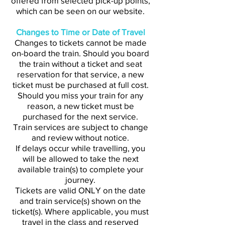
offered from selected pick-up points,
which can be seen on our website.
Changes to Time or Date of Travel
Changes to tickets cannot be made
on-board the train. Should you board
the train without a ticket and seat
reservation for that service, a new
ticket must be purchased at full cost.
Should you miss your train for any
reason, a new ticket must be
purchased for the next service.
Train services are subject to change
and review without notice.
If delays occur while travelling, you
will be allowed to take the next
available train(s) to complete your
journey.
Tickets are valid ONLY on the date
and train service(s) shown on the
ticket(s). Where applicable, you must
travel in the class and reserved