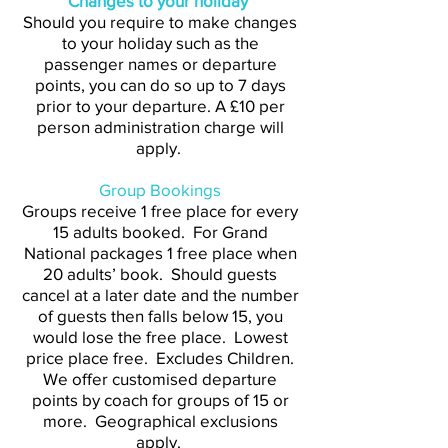
Changes to your holiday
Should you require to make changes
to your holiday such as the
passenger names or departure
points, you can do so up to 7 days
prior to your departure. A £10 per
person administration charge will
apply.
Group Bookings
Groups receive 1 free place for every
15 adults booked. For Grand
National packages 1 free place when
20 adults’ book. Should guests
cancel at a later date and the number
of guests then falls below 15, you
would lose the free place. Lowest
price place free. Excludes Children.
We offer customised departure
points by coach for groups of 15 or
more. Geographical exclusions
apply.