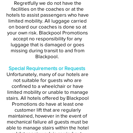
Regretfully we do not have the
facilities on the coaches or at the
hotels to assist passengers who have
limited mobility. All luggage carried
on board our coaches is done so at
your own risk. Blackpool Promotions
accept no responsibility for any
luggage that is damaged or goes
missing during transit to and from
Blackpool.
Special Requirements or Requests
Unfortunately, many of our hotels are
not suitable for guests who are
confined to a wheelchair or have
limited mobility or unable to manage
stairs. All hotels offered by Blackpool
Promotions do have at least one
customer lift that are regularly
maintained, however in the event of
mechanical failure all guests must be
able to manage stairs within the hotel