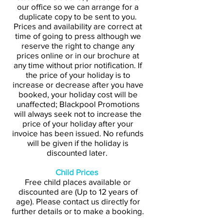
our office so we can arrange for a
duplicate copy to be sent to you.
Prices and availability are correct at
time of going to press although we
reserve the right to change any
prices online or in our brochure at
any time without prior notification. If
the price of your holiday is to
increase or decrease after you have
booked, your holiday cost will be
unaffected; Blackpool Promotions
will always seek not to increase the
price of your holiday after your
invoice has been issued. No refunds
will be given if the holiday is
discounted later.
Child Prices
Free child places available or
discounted are (Up to 12 years of
age). Please contact us directly for
further details or to make a booking.