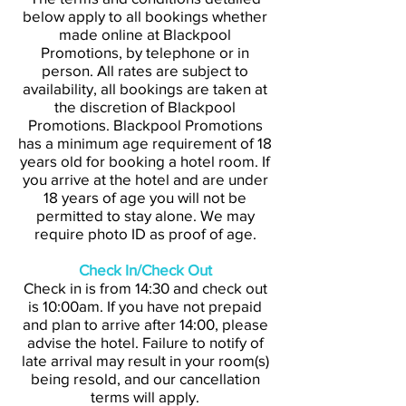
below apply to all bookings whether
made online at Blackpool
Promotions, by telephone or in
person. All rates are subject to
availability, all bookings are taken at
the discretion of Blackpool
Promotions. Blackpool Promotions
has a minimum age requirement of 18
years old for booking a hotel room. If
you arrive at the hotel and are under
18 years of age you will not be
permitted to stay alone. We may
require photo ID as proof of age.
Check In/Check Out
Check in is from 14:30 and check out
is 10:00am. If you have not prepaid
and plan to arrive after 14:00, please
advise the hotel. Failure to notify of
late arrival may result in your room(s)
being resold, and our cancellation
terms will apply.