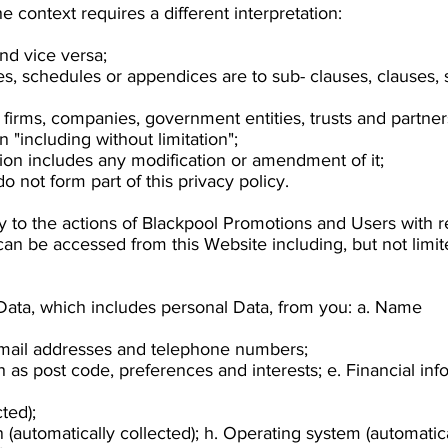
the context requires a different interpretation:
and vice versa;
es, schedules or appendices are to sub- clauses, clauses,
 firms, companies, government entities, trusts and partner
 "including without limitation";
sion includes any modification or amendment of it;
 not form part of this privacy policy.
ly to the actions of Blackpool Promotions and Users with r
can be accessed from this Website including, but not limi
 Data, which includes personal Data, from you: a. Name
email addresses and telephone numbers;
as post code, preferences and interests; e. Financial info
ted);
(automatically collected); h. Operating system (automatical