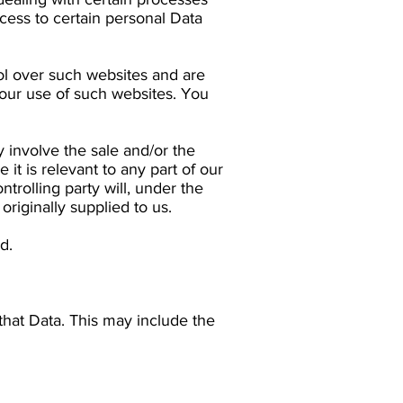
cess to certain personal Data
rol over such websites and are
your use of such websites. You
 involve the sale and/or the
 it is relevant to any part of our
trolling party will, under the
originally supplied to us.
d.
that Data. This may include the