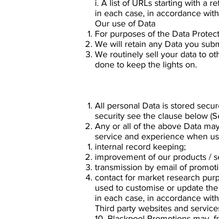
i. A list of URLs starting with a r
in each case, in accordance with 
Our use of Data
For purposes of the Data Protect
We will retain any Data you subm
We routinely sell your data to ot
done to keep the lights on.
All personal Data is stored secu
security see the clause below (Se
Any or all of the above Data may
service and experience when usin
internal record keeping;
improvement of our products / s
transmission by email of promotio
contact for market research pur
used to customise or update the
in each case, in accordance with 
Third party websites and service
10. Blackpool Promotions may, fr