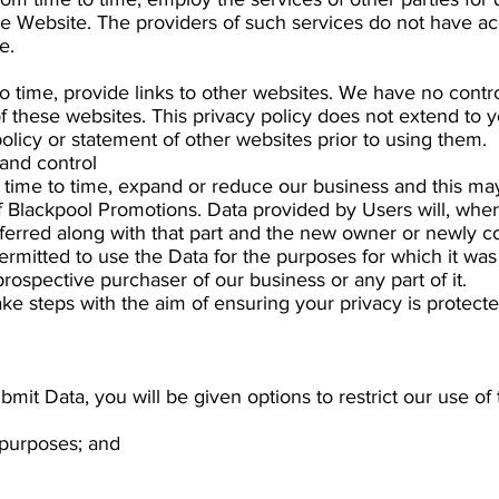
he Website. The providers of such services do not have ac
e.
to time, provide links to other websites. We have no cont
of these websites. This privacy policy does not extend to 
olicy or statement of other websites prior to using them.
and control
time to time, expand or reduce our business and this may
 of Blackpool Promotions. Data provided by Users will, where
ferred along with that part and the new owner or newly con
permitted to use the Data for the purposes for which it was 
rospective purchaser of our business or any part of it.
ake steps with the aim of ensuring your privacy is protecte
mit Data, you will be given options to restrict our use of 
 purposes; and