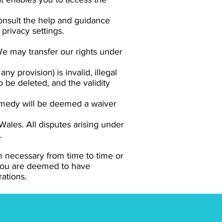
consult the help and guidance
privacy settings.
 We may transfer our rights under
ny provision) is invalid, illegal
o be deleted, and the validity
remedy will be deemed a waiver
ales. All disputes arising under
.
m necessary from time to time or
 you are deemed to have
rations.