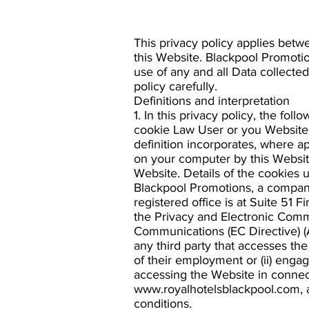
This privacy policy applies betw
this Website. Blackpool Promotion
use of any and all Data collected
policy carefully.
Definitions and interpretation
1. In this privacy policy, the f
cookie Law User or you Website c
definition incorporates, where ap
on your computer by this Website
Website. Details of the cookies u
Blackpool Promotions, a compan
registered office is at Suite 51 
the Privacy and Electronic Comm
Communications (EC Directive) 
any third party that accesses th
of their employment or (ii) enga
accessing the Website in connect
www.royalhotelsblackpool.com, a
conditions.