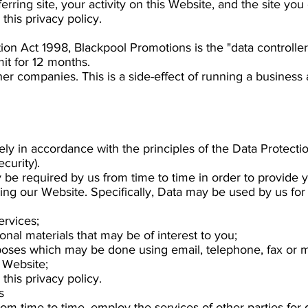
eferring site, your activity on this Website, and the site you 
this privacy policy.
ion Act 1998, Blackpool Promotions is the "data controller
it for 12 months.
her companies. This is a side-effect of running a business
rely in accordance with the principles of the Data Protecti
curity).
 be required by us from time to time in order to provide y
g our Website. Specifically, Data may be used by us for 
ervices;
nal materials that may be of interest to you;
poses which may be done using email, telephone, fax or 
 Website;
this privacy policy.
s
om time to time, employ the services of other parties for 