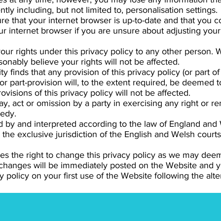
tly including, but not limited to, personalisation settings.
e that your internet browser is up-to-date and that you 
r internet browser if you are unsure about adjusting your 
your rights under this privacy policy to any other person.
onably believe your rights will not be affected.
 finds that any provision of this privacy policy (or part of a
or part-provision will, to the extent required, be deemed t
ovisions of this privacy policy will not be affected.
y, act or omission by a party in exercising any right or 
medy.
by and interpreted according to the law of England and W
the exclusive jurisdiction of the English and Welsh courts
es the right to change this privacy policy as we may dee
 changes will be immediately posted on the Website and
 policy on your first use of the Website following the alte