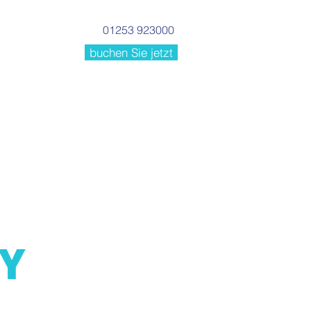
01253 923000
buchen Sie jetzt
Einrichtungen
More
CY