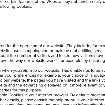
er certain features of the Website may not function fully o
following Cookies:
red for the operation of our website. They include, for ex
ebsite, use a shopping cart or make use of e-billing servic
count the number of visitors and to see how visitors mov
mprove the way our website works, for example, by ensuring
when you return to our website. This enables us to perso
your preferences (for example, your choice of language
to our website, the pages you have visited and the links y
site and the advertising displayed on it more relevant to 
parties for this purpose.
able Cookies in your internet browser. By default, most i
ther details, please consult the help menu in your internet
s at any time; however, you may lose any information tha