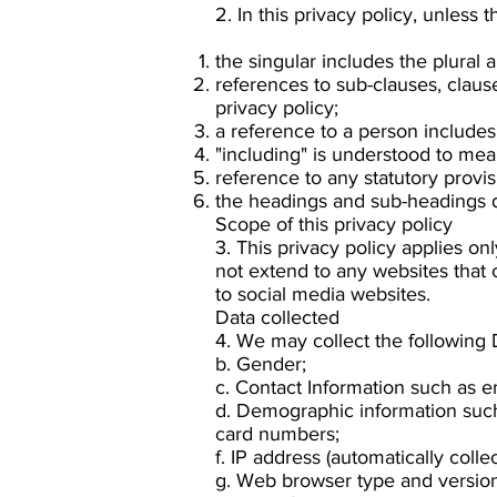
2. In this privacy policy, unless 
the singular includes the plural 
references to sub-clauses, claus
privacy policy;
a reference to a person includes
"including" is understood to mean
reference to any statutory provi
the headings and sub-headings do
Scope of this privacy policy
3. This privacy policy applies on
not extend to any websites that 
to social media websites.
Data collected
4. We may collect the following
b. Gender;
c. Contact Information such as 
d. Demographic information such 
card numbers;
f. IP address (automatically collec
g. Web browser type and version 