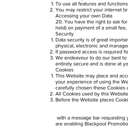
To use all features and function
You may restrict your internet b
Accessing your own Data
20. You have the right to ask fo
held) on payment of a small fee,
Security
Data security is of great import
physical, electronic and manager
If password access is required fo
We endeavour to do our best to p
entirely secure and is done at y
Cookies
This Website may place and acc
your experience of using the We
carefully chosen these Cookies a
All Cookies used by this Websit
Before the Website places Cooki
with a message bar requesting y
are enabling Blackpool Promotio