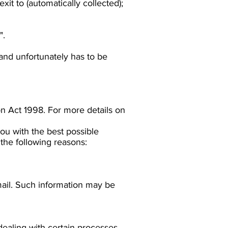
exit to (automatically collected);
".
 and unfortunately has to be
on Act 1998. For more details on
ou with the best possible
the following reasons:
mail. Such information may be
dealing with certain processes