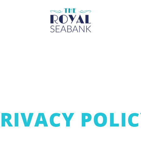
Über
Unterhaltung
Räume
Was geht ab
RIVACY POLI