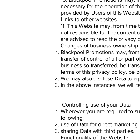
necessary for the operation of t
provided by Users of this Websit
Links to other websites
11. This Website may, from time 
not responsible for the content 
are advised to read the privacy p
Changes of business ownership 
Blackpool Promotions may, from 
transfer of control of all or part
business so transferred, be trans
terms of this privacy policy, be 
We may also disclose Data to a p
In the above instances, we will t
Controlling use of your Data
Wherever you are required to sub
following:
use of Data for direct marketing
sharing Data with third parties.
Functionality of the Website