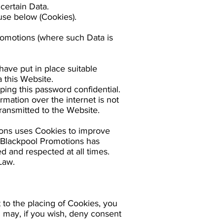
certain Data.
use below (Cookies).
Promotions (where such Data is
have put in place suitable
 this Website.
ping this password confidential.
mation over the internet is not
ransmitted to the Website.
ions uses Cookies to improve
. Blackpool Promotions has
d and respected at all times.
Law.
to the placing of Cookies, you
 may, if you wish, deny consent