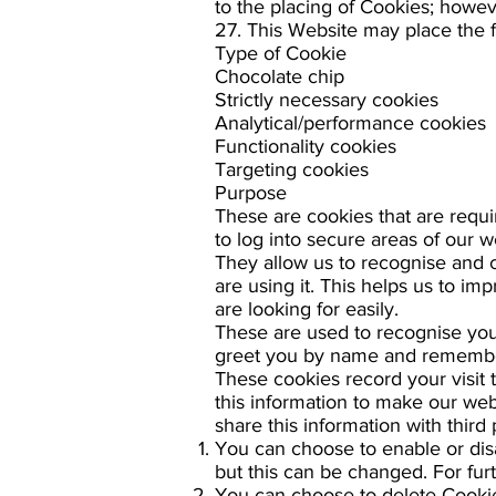
to the placing of Cookies; howev
27. This Website may place the 
Type of Cookie
Chocolate chip
Strictly necessary cookies
Analytical/performance cookies
Functionality cookies
Targeting cookies
Purpose
These are cookies that are requi
to log into secure areas of our w
They allow us to recognise and 
are using it. This helps us to i
are looking for easily.
These are used to recognise you 
greet you by name and remember 
These cookies record your visit 
this information to make our web
share this information with third 
You can choose to enable or dis
but this can be changed. For fur
You can choose to delete Cookie