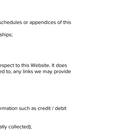
 schedules or appendices of this
ships;
espect to this Website. It does
ted to, any links we may provide
rmation such as credit / debit
ly collected);