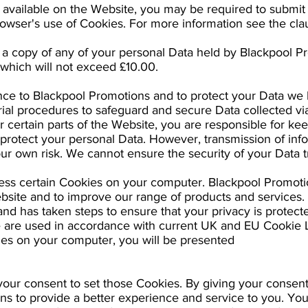
s available on the Website, you may be required to submit 
rowser's use of Cookies. For more information see the cla
r a copy of any of your personal Data held by Blackpool 
 which will not exceed £10.00.
ance to Blackpool Promotions and to protect your Data we 
ial procedures to safeguard and secure Data collected via
r certain parts of the Website, you are responsible for kee
rotect your personal Data. However, transmission of infor
our own risk. We cannot ensure the security of your Data t
ess certain Cookies on your computer. Blackpool Promot
bsite and to improve our range of products and services
nd has taken steps to ensure that your privacy is protecte
e are used in accordance with current UK and EU Cookie 
es on your computer, you will be presented
our consent to set those Cookies. By giving your consent 
ns to provide a better experience and service to you. You