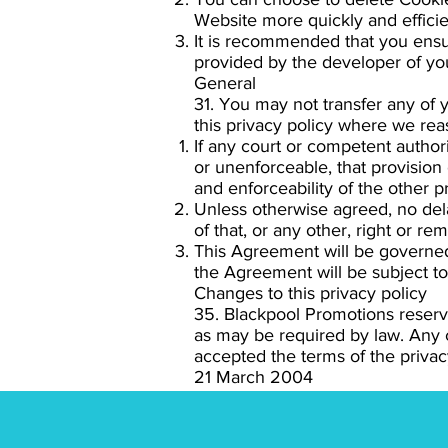
Website more quickly and efficien
It is recommended that you ensur
provided by the developer of you
General
31. You may not transfer any of 
this privacy policy where we reas
If any court or competent authority
or unenforceable, that provision 
and enforceability of the other pr
Unless otherwise agreed, no dela
of that, or any other, right or re
This Agreement will be governed 
the Agreement will be subject to 
Changes to this privacy policy
35. Blackpool Promotions reserv
as may be required by law. Any
accepted the terms of the privacy
21 March 2004