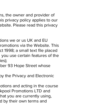
ns, the owner and provider of
is privacy policy applies to our
ebsite. Please read this privacy
motions we or us UK and EU
Promotions via the Website. This
t 1998; a small text file placed
you use certain features of the
es);
umber 93 Hope Street whose
y the Privacy and Electronic
otions and acting in the course
lackpool Promotions LTD and
hat you are currently using,
ed by their own terms and