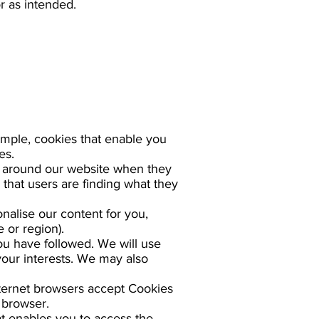
r as intended.
ample, cookies that enable you
es.
e around our website when they
 that users are finding what they
nalise our content for you,
 or region).
ou have followed. We will use
your interests. We may also
nternet browsers accept Cookies
 browser.
t enables you to access the