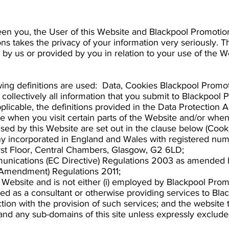
een you, the User of this Website and Blackpool Promotio
s takes the privacy of your information very seriously. Th
 by us or provided by you in relation to your use of the W
ollowing definitions are used: Data, Cookies Blackpool Pro
ollectively all information that you submit to Blackpool 
plicable, the definitions provided in the Data Protection Ac
 when you visit certain parts of the Website and/or when 
sed by this Website are set out in the clause below (Cooki
y incorporated in England and Wales with registered n
First Floor, Central Chambers, Glasgow, G2 6LD;
unications (EC Directive) Regulations 2003 as amended b
(Amendment) Regulations 2011;
e Website and is not either (i) employed by Blackpool Prom
ged as a consultant or otherwise providing services to B
ion with the provision of such services; and the website t
nd any sub-domains of this site unless expressly exclud